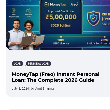
LOAN
PERSONAL LOAN
MoneyTap (Freo) Instant Personal
Loan: The Complete 2026 Guide
July 2, 2024 | by Amit Sharma