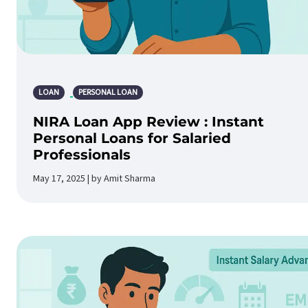
LOAN
PERSONAL LOAN
NIRA Loan App Review : Instant
Personal Loans for Salaried
Professionals
May 17, 2025 | by Amit Sharma