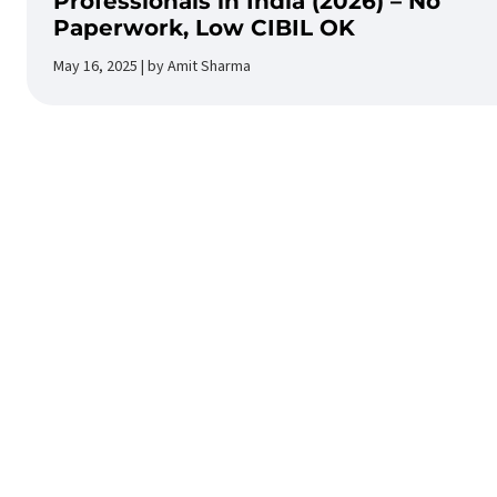
Professionals in India (2026) – No
Paperwork, Low CIBIL OK
May 16, 2025 | by Amit Sharma