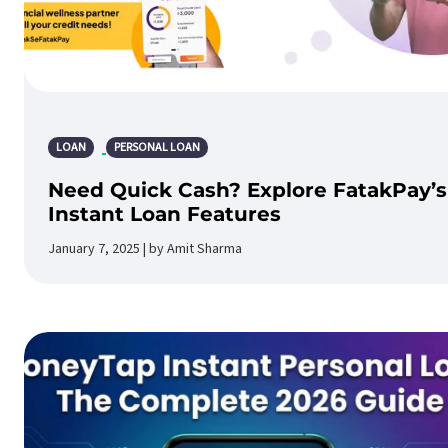
LOAN
PERSONAL LOAN
Need Quick Cash? Explore FatakPay’s
Instant Loan Features
January 7, 2025 | by Amit Sharma