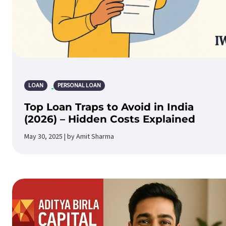
LOAN
PERSONAL LOAN
Top Loan Traps to Avoid in India
(2026) – Hidden Costs Explained
May 30, 2025 | by Amit Sharma