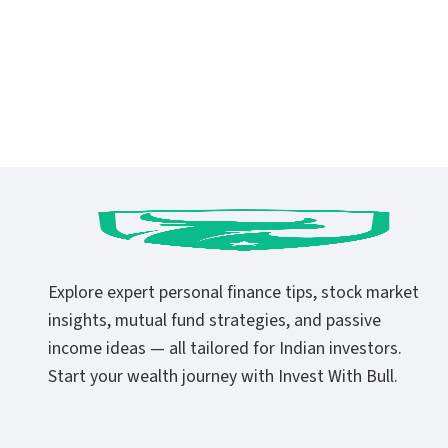
Explore expert personal finance tips, stock market
insights, mutual fund strategies, and passive
income ideas — all tailored for Indian investors.
Start your wealth journey with Invest With Bull.