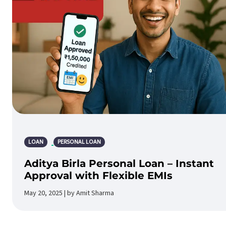
LOAN
PERSONAL LOAN
Aditya Birla Personal Loan – Instant
Approval with Flexible EMIs
May 20, 2025 | by Amit Sharma