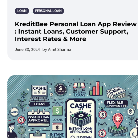
LOAN
PERSONAL LOAN
KreditBee Personal Loan App Review
: Instant Loans, Customer Support,
Interest Rates & More
June 30, 2024 | by Amit Sharma