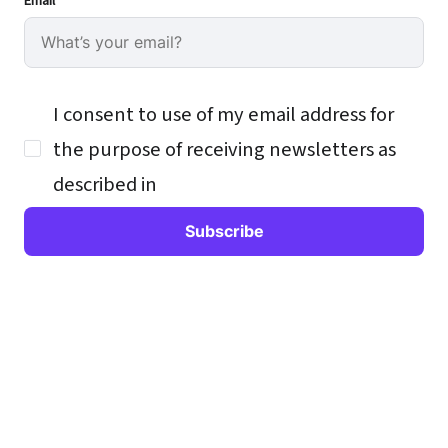
Email
I consent to use of my email address for
the purpose of receiving newsletters as
described in