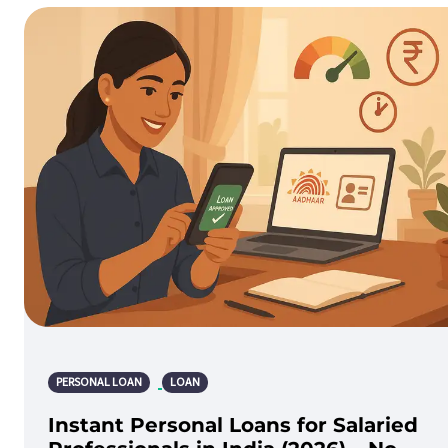
PERSONAL LOAN
LOAN
Instant Personal Loans for Salaried