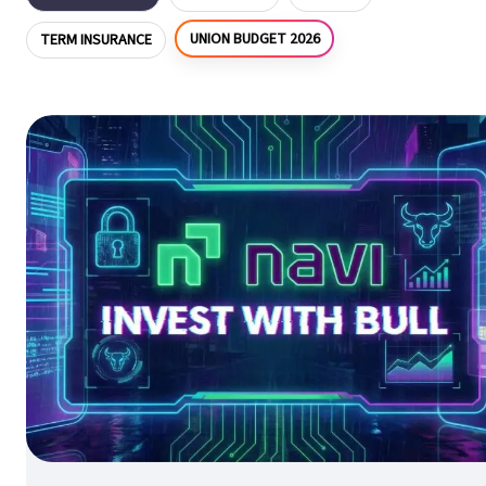
UNION BUDGET 2026
TERM INSURANCE