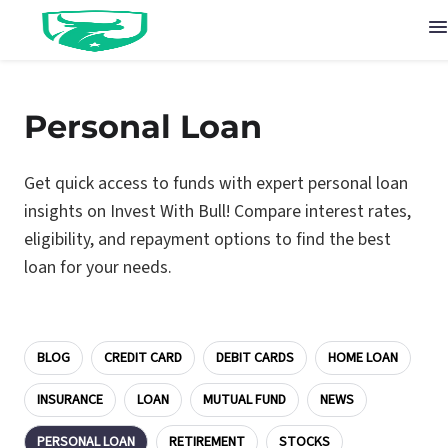
Personal Loan
Get quick access to funds with expert personal loan
insights on Invest With Bull! Compare interest rates,
eligibility, and repayment options to find the best
loan for your needs.
BLOG
CREDIT CARD
DEBIT CARDS
HOME LOAN
INSURANCE
LOAN
MUTUAL FUND
NEWS
PERSONAL LOAN
RETIREMENT
STOCKS