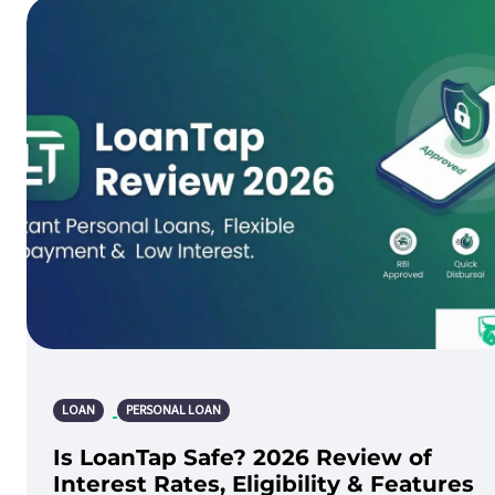
LOAN
PERSONAL LOAN
Is LoanTap Safe? 2026 Review of
Interest Rates, Eligibility & Features