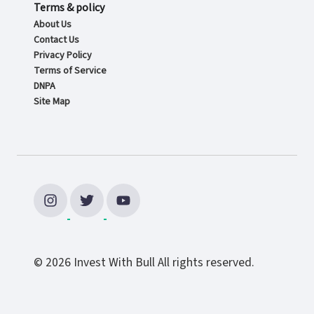
Terms & policy
About Us
Contact Us
Privacy Policy
Terms of Service
DNPA
Site Map
© 2026 Invest With Bull All rights reserved.