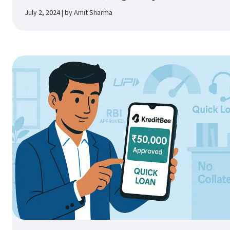
July 2, 2024 | by Amit Sharma