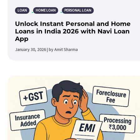
LOAN
HOME LOAN
PERSONAL LOAN
Unlock Instant Personal and Home
Loans in India 2026 with Navi Loan
App
January 30, 2026 | by Amit Sharma