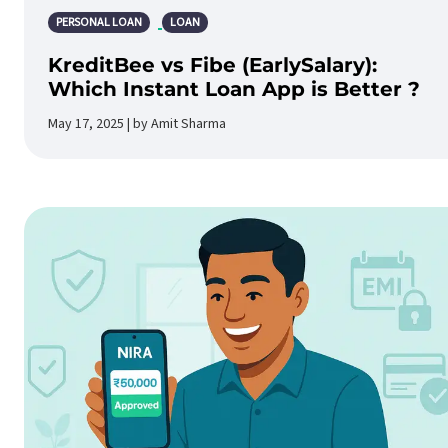
PERSONAL LOAN
LOAN
KreditBee vs Fibe (EarlySalary):
Which Instant Loan App is Better ?
May 17, 2025 | by Amit Sharma