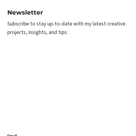
Newsletter
Subscribe to stay up-to-date with my latest creative
projects, insights, and tips.