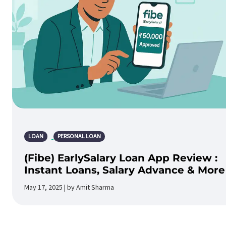
LOAN
PERSONAL LOAN
(Fibe) EarlySalary Loan App Review :
Instant Loans, Salary Advance & More
May 17, 2025 | by Amit Sharma