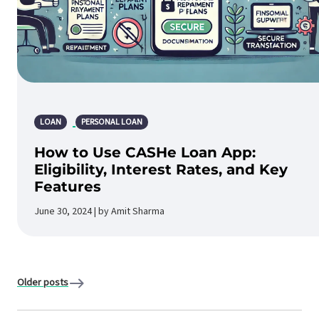
LOAN
PERSONAL LOAN
How to Use CASHe Loan App:
Eligibility, Interest Rates, and Key
Features
June 30, 2024 | by Amit Sharma
Older posts