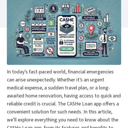
In today’s fast-paced world, financial emergencies
can arise unexpectedly. Whether it’s an urgent
medical expense, a sudden travel plan, or a long-
awaited home renovation, having access to quick and
reliable credit is crucial. The CASHe Loan app offers a
convenient solution for such needs. In this article,
we’ll explore everything you need to know about the
CASHe Loan app, from its features and benefits to