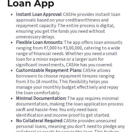
Loan App
Instant Loan Approval:
CASHe provides instant loan
approvals based on your creditworthiness and
repayment capacity. The entire process is digital,
ensuring you get the funds you need without
unnecessary delays.
Flexible Loan Amounts:
The app offers loan amounts
ranging from ₹7,000 to ₹3,00,000, catering to a wide
range of financial needs. Whether you need a small
loan for a minor expense or a larger sum for
significant investments, CASHe has you covered.
Customizable Repayment Plans:
CASHe allows
borrowers to choose repayment tenures ranging
from 3 to 18 months. This flexibility helps you
manage your monthly budget effectively and repay
the loan comfortably.
Minimal Documentation:
The app requires minimal
documentation, making the loan application process
swift and hassle-free. You only need basic
identification and income proof to get started.
No Collateral Required:
CASHe provides unsecured
personal loans, meaning you don’t need to pledge any
collateral or assets to secure the loan. This feature