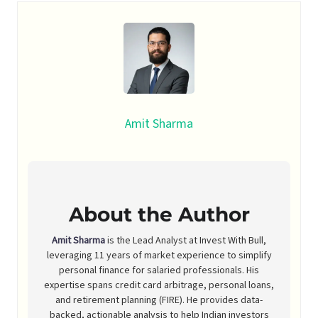
Amit Sharma
About the Author
Amit Sharma
is the Lead Analyst at Invest With Bull,
leveraging 11 years of market experience to simplify
personal finance for salaried professionals. His
expertise spans credit card arbitrage, personal loans,
and retirement planning (FIRE). He provides data-
backed, actionable analysis to help Indian investors