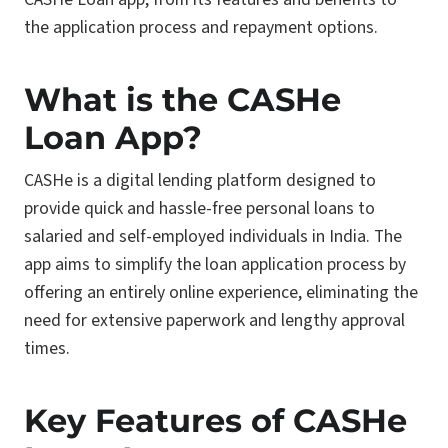
the application process and repayment options.
What is the CASHe
Loan App?
CASHe is a digital lending platform designed to
provide quick and hassle-free personal loans to
salaried and self-employed individuals in India. The
app aims to simplify the loan application process by
offering an entirely online experience, eliminating the
need for extensive paperwork and lengthy approval
times.
Key Features of CASHe