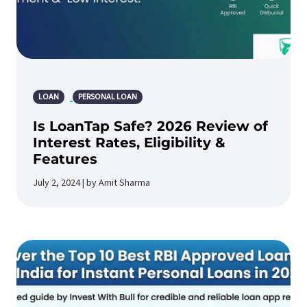
LOAN
PERSONAL LOAN
Is LoanTap Safe? 2026 Review of
Interest Rates, Eligibility &
Features
July 2, 2024 | by Amit Sharma