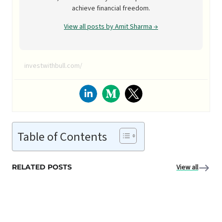
achieve financial freedom.
View all posts by Amit Sharma →
investwithbull.com/
Table of Contents
RELATED POSTS
View all