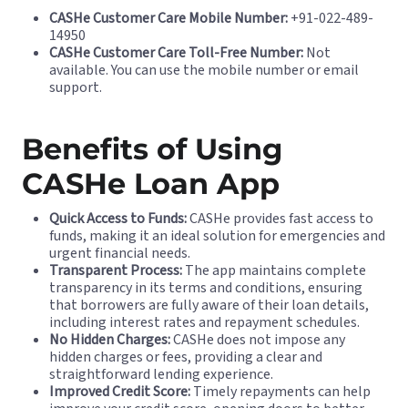
CASHe Customer Care Mobile Number:
+91-022-489-
14950
CASHe Customer Care Toll-Free Number:
Not
available. You can use the mobile number or email
support.
Benefits of Using
CASHe Loan App
Quick Access to Funds:
CASHe provides fast access to
funds, making it an ideal solution for emergencies and
urgent financial needs.
Transparent Process:
The app maintains complete
transparency in its terms and conditions, ensuring
that borrowers are fully aware of their loan details,
including interest rates and repayment schedules.
No Hidden Charges:
CASHe does not impose any
hidden charges or fees, providing a clear and
straightforward lending experience.
Improved Credit Score:
Timely repayments can help