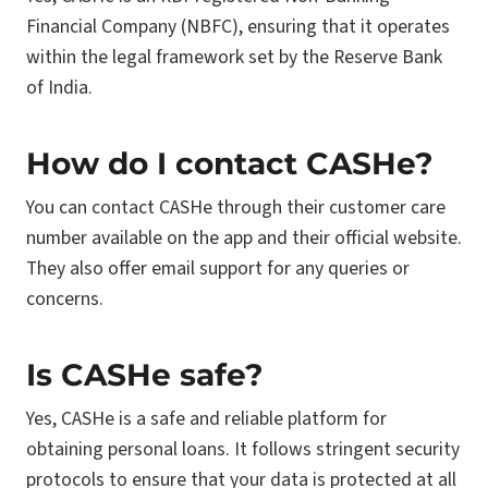
Financial Company (NBFC), ensuring that it operates
within the legal framework set by the Reserve Bank
of India.
How do I contact CASHe?
You can contact CASHe through their customer care
number available on the app and their official website.
They also offer email support for any queries or
concerns.
Is CASHe safe?
Yes, CASHe is a safe and reliable platform for
obtaining personal loans. It follows stringent security
protocols to ensure that your data is protected at all