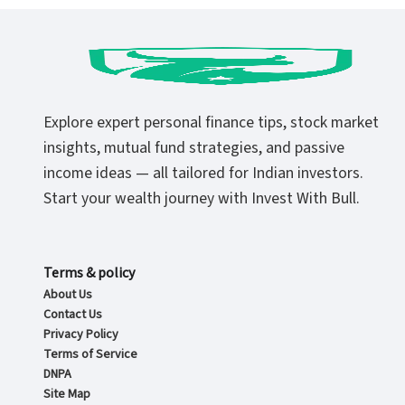
Explore expert personal finance tips, stock market
insights, mutual fund strategies, and passive
income ideas — all tailored for Indian investors.
Start your wealth journey with Invest With Bull.
Terms & policy
About Us
Contact Us
Privacy Policy
Terms of Service
DNPA
Site Map