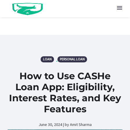
LOAN
PERSONAL LOAN
How to Use CASHe
Loan App: Eligibility,
Interest Rates, and Key
Features
June 30, 2024 | by Amit Sharma