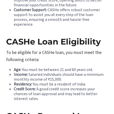
improve your credit score, opening doors to better
financial opportunities in the future.
Customer Support:
CASHe offers robust customer
support to assist you at every step of the loan
process, ensuring a smooth and hassle-free
experience.
CASHe Loan Eligibility
To be eligible for a CASHe loan, you must meet the
following criteria:
Age:
You must be between 21 and 60 years old.
Income:
Salaried individuals should have a minimum
monthly income of ₹15,000.
Residency:
You must be a resident of India.
Credit Score:
A good credit score increases your
chances of loan approval and may lead to better
interest rates.