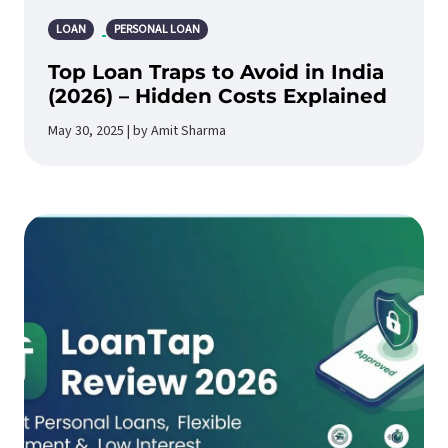
LOAN
PERSONAL LOAN
Top Loan Traps to Avoid in India
(2026) – Hidden Costs Explained
May 30, 2025 | by Amit Sharma