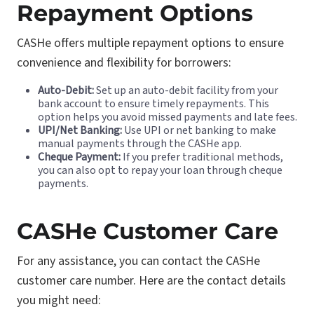
Repayment Options
CASHe offers multiple repayment options to ensure
convenience and flexibility for borrowers:
Auto-Debit:
Set up an auto-debit facility from your
bank account to ensure timely repayments. This
option helps you avoid missed payments and late fees.
UPI/Net Banking:
Use UPI or net banking to make
manual payments through the CASHe app.
Cheque Payment:
If you prefer traditional methods,
you can also opt to repay your loan through cheque
payments.
CASHe Customer Care
For any assistance, you can contact the CASHe
customer care number. Here are the contact details
you might need: