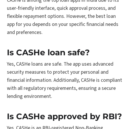
CASHe is among the top loan apps in India due to its
user-friendly interface, quick approval process, and
flexible repayment options. However, the best loan
app for you depends on your specific financial needs
and preferences.
Is CASHe loan safe?
Yes, CASHe loans are safe. The app uses advanced
security measures to protect your personal and
financial information. Additionally, CASHe is compliant
with all regulatory requirements, ensuring a secure
lending environment.
Is CASHe approved by RBI?
Yes, CASHe is an RBI-registered Non-Banking