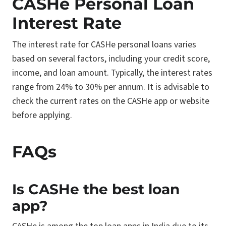
CASHe Personal Loan
Interest Rate
The interest rate for CASHe personal loans varies
based on several factors, including your credit score,
income, and loan amount. Typically, the interest rates
range from 24% to 30% per annum. It is advisable to
check the current rates on the CASHe app or website
before applying.
FAQs
Is CASHe the best loan
app?