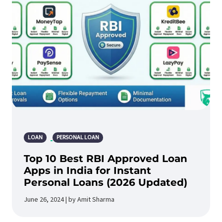
LOAN
PERSONAL LOAN
Top 10 Best RBI Approved Loan
Apps in India for Instant
Personal Loans (2026 Updated)
June 26, 2024 | by Amit Sharma