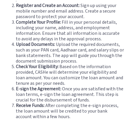
Register and Create an Account:
Sign up using your
mobile number and email address. Create a secure
password to protect your account.
Complete Your Profile:
Fill in your personal details,
including your name, address, and employment
information. Ensure that all information is accurate
to avoid any delays in the approval process.
Upload Documents:
Upload the required documents,
such as your PAN card, Aadhaar card, and salary slips or
bank statements. The app will guide you through the
document submission process.
Check Your Eligibility:
Based on the information
provided, CASHe will determine your eligibility and
loan amount. You can customize the loan amount and
tenure as per your needs.
E-sign the Agreement:
Once you are satisfied with the
loan terms, e-sign the loan agreement. This step is
crucial for the disbursement of funds.
Receive Funds:
After completing the e-sign process,
the loan amount will be credited to your bank
account within a few hours.