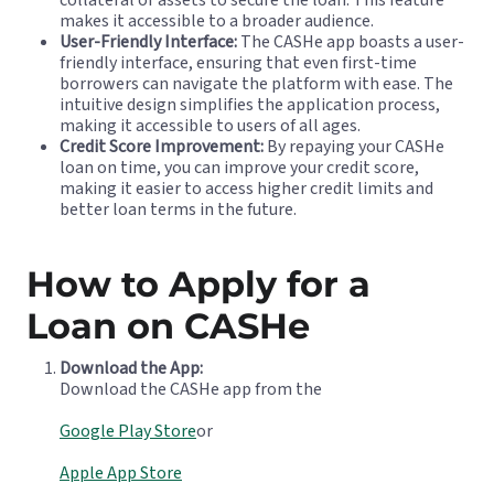
makes it accessible to a broader audience.
User-Friendly Interface:
The CASHe app boasts a user-
friendly interface, ensuring that even first-time
borrowers can navigate the platform with ease. The
intuitive design simplifies the application process,
making it accessible to users of all ages.
Credit Score Improvement:
By repaying your CASHe
loan on time, you can improve your credit score,
making it easier to access higher credit limits and
better loan terms in the future.
How to Apply for a
Loan on CASHe
Download the App:
Download the CASHe app from the
Google Play Store
or
Apple App Store
.