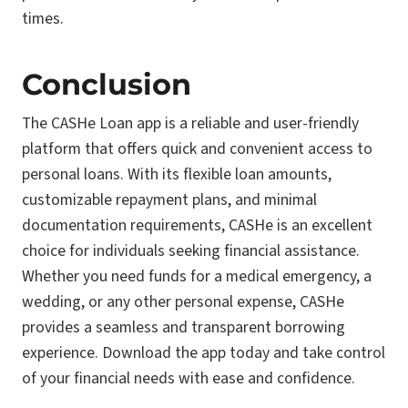
times.
Conclusion
The CASHe Loan app is a reliable and user-friendly
platform that offers quick and convenient access to
personal loans. With its flexible loan amounts,
customizable repayment plans, and minimal
documentation requirements, CASHe is an excellent
choice for individuals seeking financial assistance.
Whether you need funds for a medical emergency, a
wedding, or any other personal expense, CASHe
provides a seamless and transparent borrowing
experience. Download the app today and take control
of your financial needs with ease and confidence.