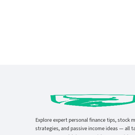
Explore expert personal finance tips, stock 
strategies, and passive income ideas — all ta