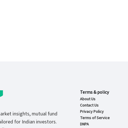
Terms & policy
About Us
Contact Us
Privacy Policy
market insights, mutual fund
Terms of Service
ilored for Indian investors.
DNPA