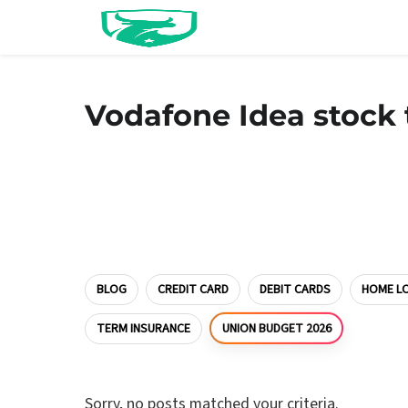
Vodafone Idea stock 
BLOG
CREDIT CARD
DEBIT CARDS
HOME L
UNION BUDGET 2026
TERM INSURANCE
Sorry, no posts matched your criteria.