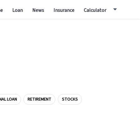
e
Loan
News
Insurance
Calculator
NAL LOAN
RETIREMENT
STOCKS