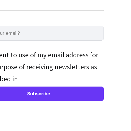
ent to use of my email address for
rpose of receiving newsletters as
bed in