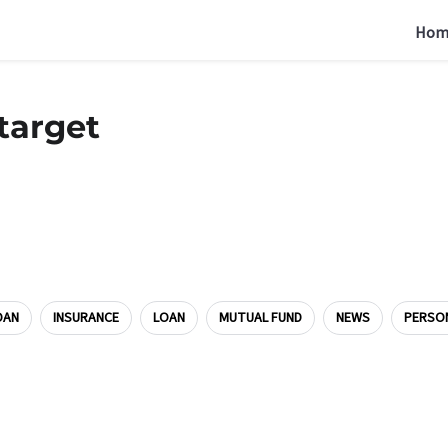
Hom
target
OAN
INSURANCE
LOAN
MUTUAL FUND
NEWS
PERSO