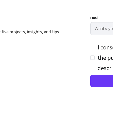
Email
ive projects, insights, and tips.
I cons
the pu
descri