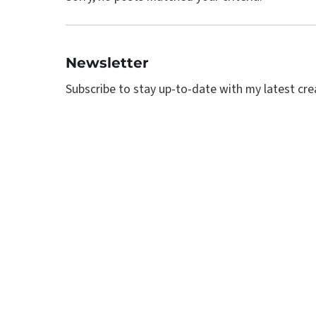
Newsletter
Subscribe to stay up-to-date with my latest creat