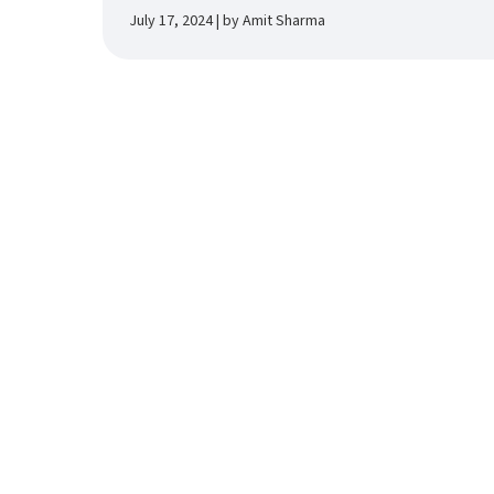
July 17, 2024 | by Amit Sharma