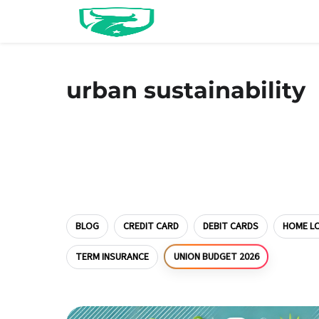
urban sustainability
BLOG
CREDIT CARD
DEBIT CARDS
HOME L
UNION BUDGET 2026
TERM INSURANCE