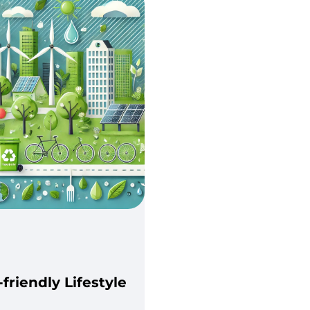
-friendly Lifestyle