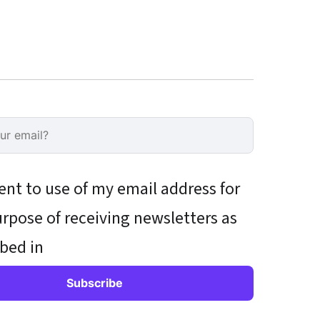
ent to use of my email address for
rpose of receiving newsletters as
bed in