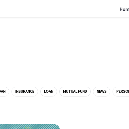
Hom
OAN
INSURANCE
LOAN
MUTUAL FUND
NEWS
PERSO