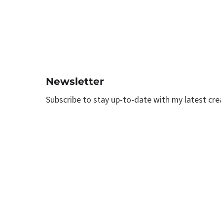
Newsletter
Subscribe to stay up-to-date with my latest creat