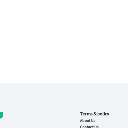
Terms & policy
About Us
Contact Us