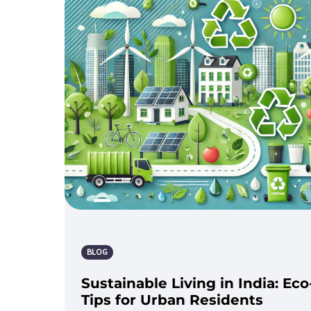
BLOG
Sustainable Living in India: Eco
Tips for Urban Residents