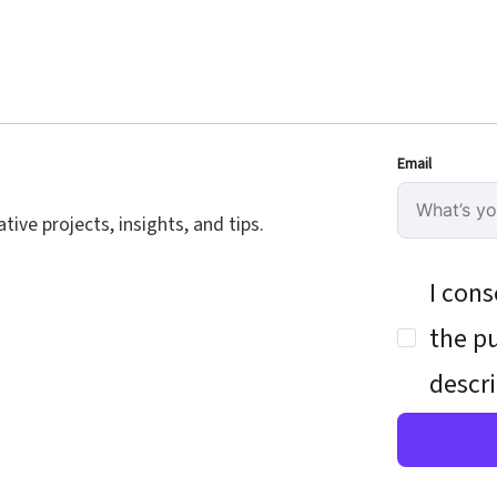
Email
ive projects, insights, and tips.
I cons
the pu
descri