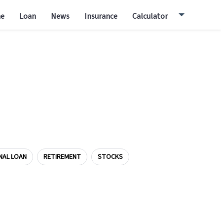
e
Loan
News
Insurance
Calculator
NAL LOAN
RETIREMENT
STOCKS