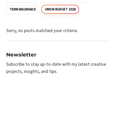
UNION BUDGET 2026
TERM INSURANCE
Sorry, no posts matched your criteria.
Newsletter
Subscribe to stay up-to-date with my latest creative
projects, insights, and tips.