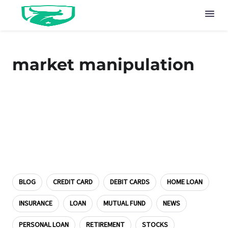
market manipulation
BLOG
CREDIT CARD
DEBIT CARDS
HOME LOAN
INSURANCE
LOAN
MUTUAL FUND
NEWS
PERSONAL LOAN
RETIREMENT
STOCKS