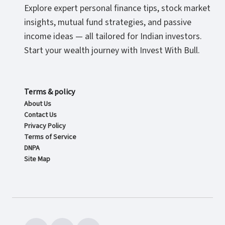
Explore expert personal finance tips, stock market
insights, mutual fund strategies, and passive
income ideas — all tailored for Indian investors.
Start your wealth journey with Invest With Bull.
Terms & policy
About Us
Contact Us
Privacy Policy
Terms of Service
DNPA
Site Map