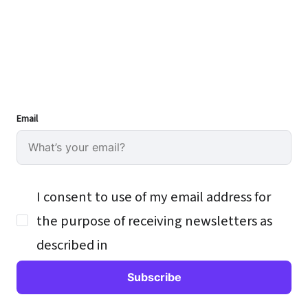
Email
I consent to use of my email address for
the purpose of receiving newsletters as
described in