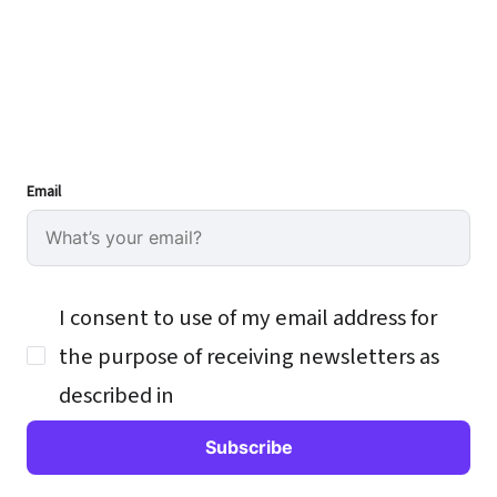
Email
I consent to use of my email address for
the purpose of receiving newsletters as
described in