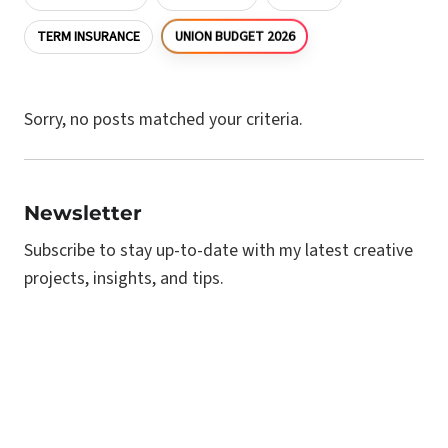
UNION BUDGET 2026
TERM INSURANCE
Sorry, no posts matched your criteria.
Newsletter
Subscribe to stay up-to-date with my latest creative
projects, insights, and tips.