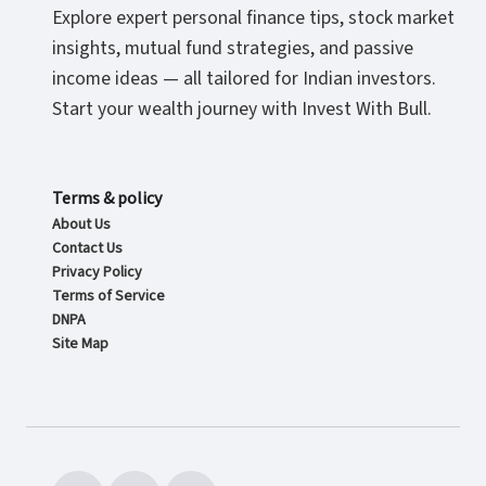
Explore expert personal finance tips, stock market
insights, mutual fund strategies, and passive
income ideas — all tailored for Indian investors.
Start your wealth journey with Invest With Bull.
Terms & policy
About Us
Contact Us
Privacy Policy
Terms of Service
DNPA
Site Map