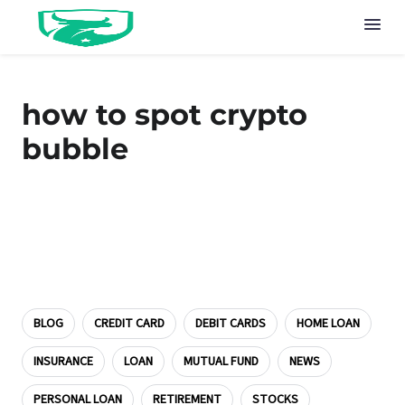
how to spot crypto
bubble
BLOG
CREDIT CARD
DEBIT CARDS
HOME LOAN
INSURANCE
LOAN
MUTUAL FUND
NEWS
PERSONAL LOAN
RETIREMENT
STOCKS