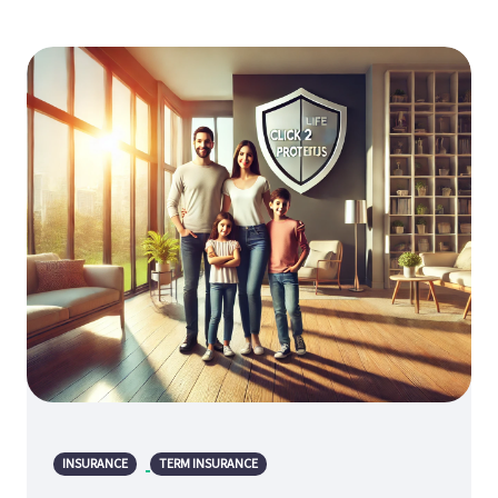
INSURANCE
TERM INSURANCE