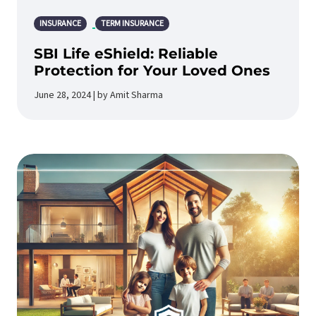
INSURANCE
TERM INSURANCE
SBI Life eShield: Reliable
Protection for Your Loved Ones
June 28, 2024 | by Amit Sharma