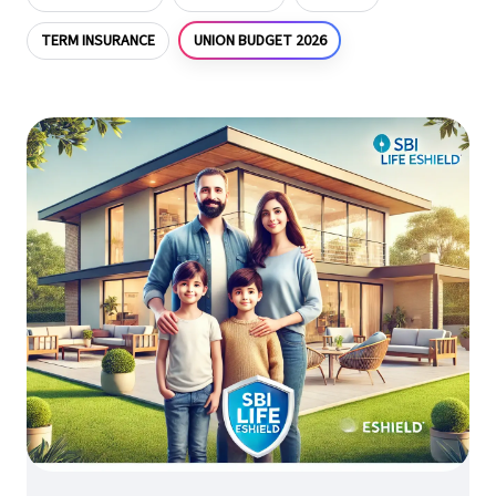
UNION BUDGET 2026
TERM INSURANCE