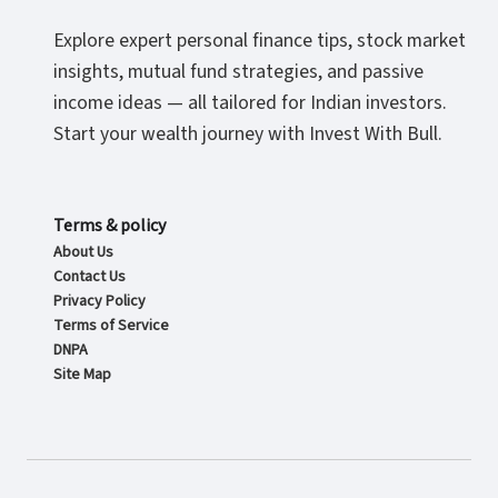
Explore expert personal finance tips, stock market
insights, mutual fund strategies, and passive
income ideas — all tailored for Indian investors.
Start your wealth journey with Invest With Bull.
Terms & policy
About Us
Contact Us
Privacy Policy
Terms of Service
DNPA
Site Map