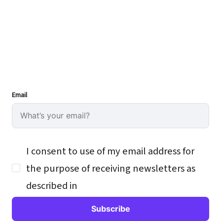
Email
I consent to use of my email address for
the purpose of receiving newsletters as
described in