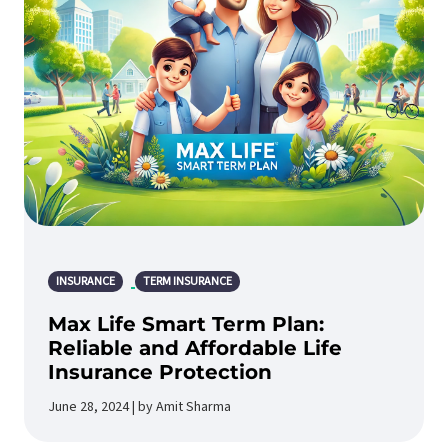
INSURANCE
TERM INSURANCE
Max Life Smart Term Plan:
Reliable and Affordable Life
Insurance Protection
June 28, 2024 | by Amit Sharma