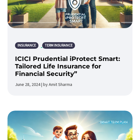
INSURANCE
TERM INSURANCE
ICICI Prudential iProtect Smart:
Tailored Life Insurance for
Financial Security”
June 28, 2024 | by Amit Sharma