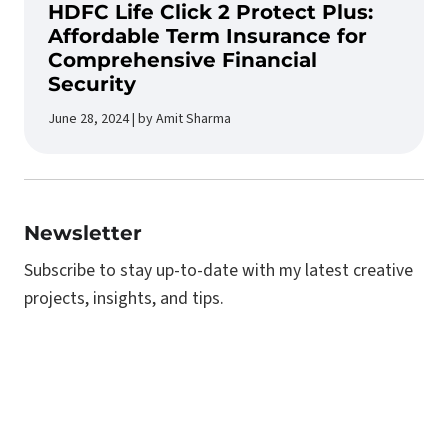
HDFC Life Click 2 Protect Plus:
Affordable Term Insurance for
Comprehensive Financial
Security
June 28, 2024 | by Amit Sharma
Newsletter
Subscribe to stay up-to-date with my latest creative
projects, insights, and tips.