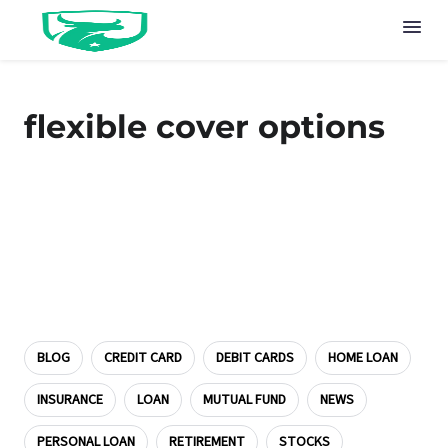
flexible cover options
BLOG
CREDIT CARD
DEBIT CARDS
HOME LOAN
INSURANCE
LOAN
MUTUAL FUND
NEWS
PERSONAL LOAN
RETIREMENT
STOCKS