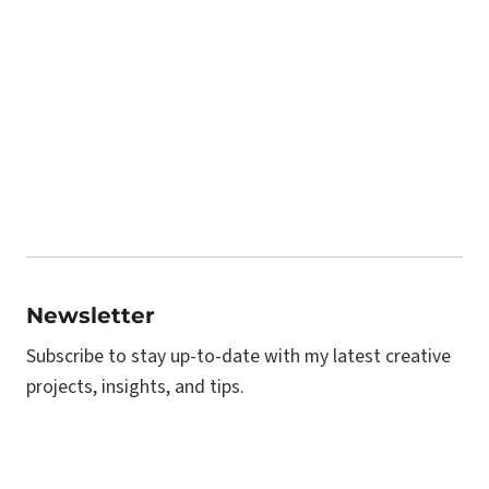
Newsletter
Subscribe to stay up-to-date with my latest creative
projects, insights, and tips.