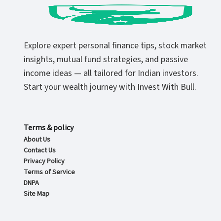
Explore expert personal finance tips, stock market
insights, mutual fund strategies, and passive
income ideas — all tailored for Indian investors.
Start your wealth journey with Invest With Bull.
Terms & policy
About Us
Contact Us
Privacy Policy
Terms of Service
DNPA
Site Map