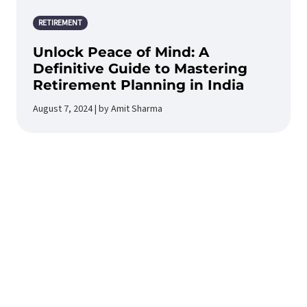
RETIREMENT
Unlock Peace of Mind: A
Definitive Guide to Mastering
Retirement Planning in India
August 7, 2024 | by Amit Sharma