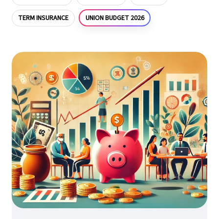
UNION BUDGET 2026
TERM INSURANCE