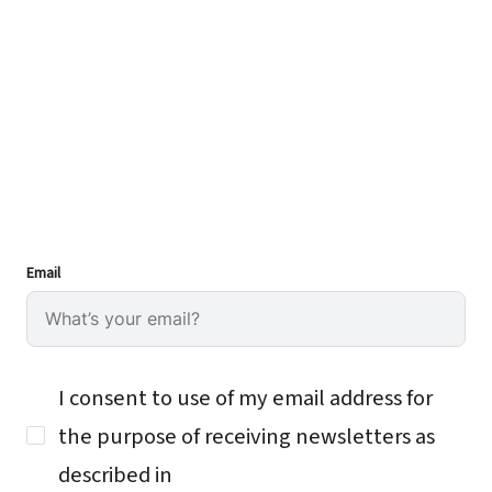
Email
I consent to use of my email address for
the purpose of receiving newsletters as
described in