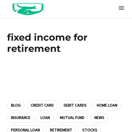
fixed income for
retirement
BLOG
CREDIT CARD
DEBIT CARDS
HOME LOAN
INSURANCE
LOAN
MUTUAL FUND
NEWS
PERSONAL LOAN
RETIREMENT
STOCKS