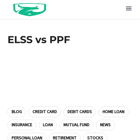
ELSS vs PPF
BLOG
CREDIT CARD
DEBIT CARDS
HOME LOAN
INSURANCE
LOAN
MUTUAL FUND
NEWS
PERSONAL LOAN
RETIREMENT
STOCKS