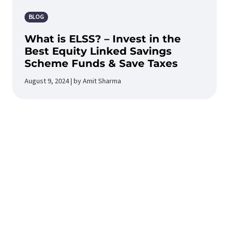
BLOG
What is ELSS? – Invest in the
Best Equity Linked Savings
Scheme Funds & Save Taxes
August 9, 2024 | by Amit Sharma