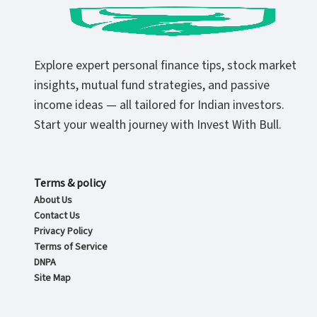
Explore expert personal finance tips, stock market
insights, mutual fund strategies, and passive
income ideas — all tailored for Indian investors.
Start your wealth journey with Invest With Bull.
Terms & policy
About Us
Contact Us
Privacy Policy
Terms of Service
DNPA
Site Map