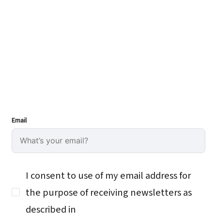
Email
I consent to use of my email address for
the purpose of receiving newsletters as
described in