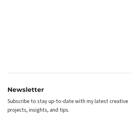
Newsletter
Subscribe to stay up-to-date with my latest creative
projects, insights, and tips.