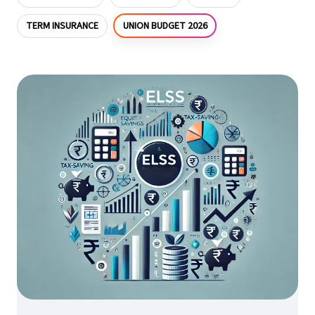
UNION BUDGET 2026
TERM INSURANCE