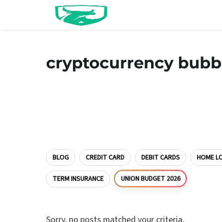
cryptocurrency bubb
BLOG
CREDIT CARD
DEBIT CARDS
HOME L
TERM INSURANCE
UNION BUDGET 2026
Sorry, no posts matched your criteria.