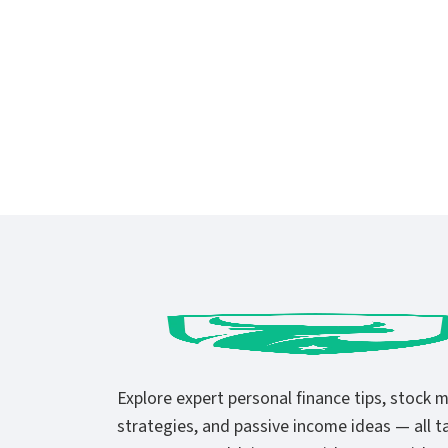
Explore expert personal finance tips, stock 
strategies, and passive income ideas — all ta