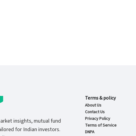
Terms & policy
About Us
Contact Us
Privacy Policy
market insights, mutual fund
Terms of Service
ilored for Indian investors.
DNPA