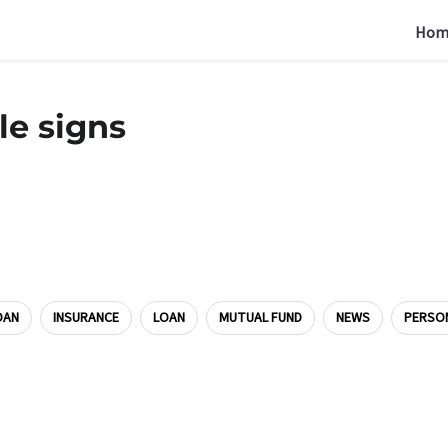
Hom
le signs
OAN
INSURANCE
LOAN
MUTUAL FUND
NEWS
PERSO