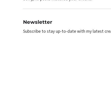
Newsletter
Subscribe to stay up-to-date with my latest creat