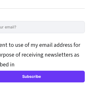
ent to use of my email address for
rpose of receiving newsletters as
bed in