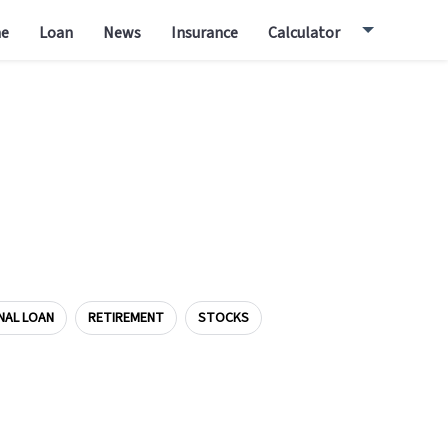
e
Loan
News
Insurance
Calculator
NAL LOAN
RETIREMENT
STOCKS