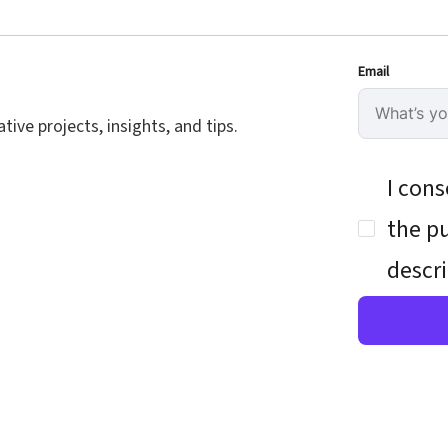
Email
ive projects, insights, and tips.
I cons
the pu
descri