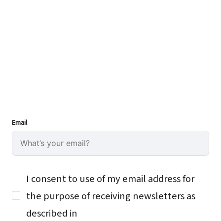
Email
I consent to use of my email address for
the purpose of receiving newsletters as
described in