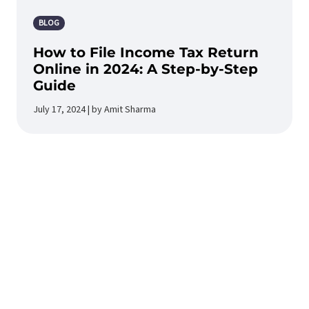
BLOG
How to File Income Tax Return
Online in 2024: A Step-by-Step
Guide
July 17, 2024 | by Amit Sharma