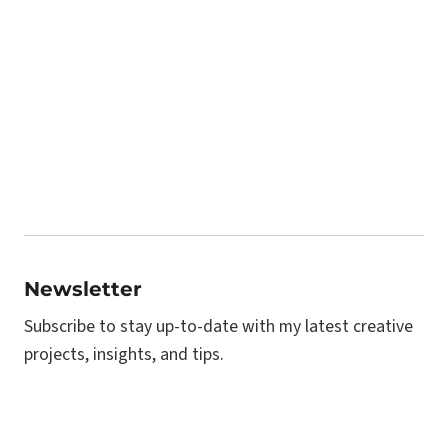
Newsletter
Subscribe to stay up-to-date with my latest creative
projects, insights, and tips.