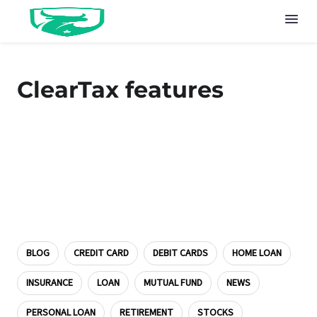
ClearTax features
BLOG
CREDIT CARD
DEBIT CARDS
HOME LOAN
INSURANCE
LOAN
MUTUAL FUND
NEWS
PERSONAL LOAN
RETIREMENT
STOCKS