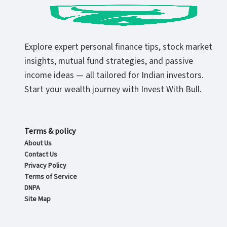
Explore expert personal finance tips, stock market
insights, mutual fund strategies, and passive
income ideas — all tailored for Indian investors.
Start your wealth journey with Invest With Bull.
Terms & policy
About Us
Contact Us
Privacy Policy
Terms of Service
DNPA
Site Map