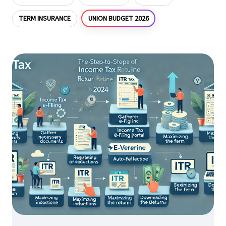
UNION BUDGET 2026
TERM INSURANCE