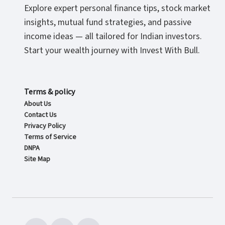
Explore expert personal finance tips, stock market
insights, mutual fund strategies, and passive
income ideas — all tailored for Indian investors.
Start your wealth journey with Invest With Bull.
Terms & policy
About Us
Contact Us
Privacy Policy
Terms of Service
DNPA
Site Map