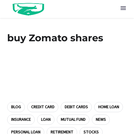
buy Zomato shares
BLOG
CREDIT CARD
DEBIT CARDS
HOME LOAN
INSURANCE
LOAN
MUTUAL FUND
NEWS
PERSONAL LOAN
RETIREMENT
STOCKS