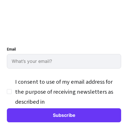
Email
I consent to use of my email address for
the purpose of receiving newsletters as
described in