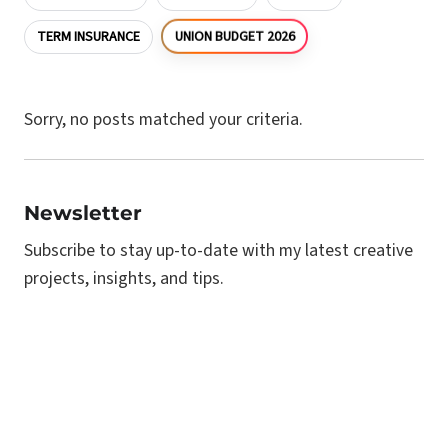
UNION BUDGET 2026
TERM INSURANCE
Sorry, no posts matched your criteria.
Newsletter
Subscribe to stay up-to-date with my latest creative
projects, insights, and tips.