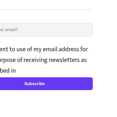
ent to use of my email address for
rpose of receiving newsletters as
bed in