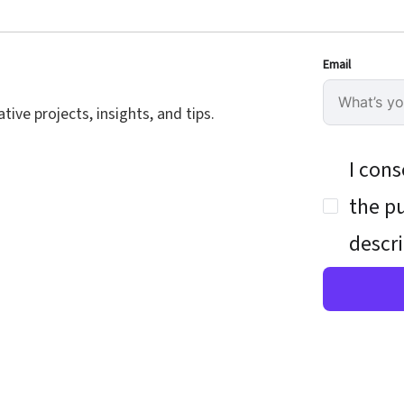
Email
ive projects, insights, and tips.
I cons
the pu
descri