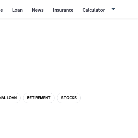
e
Loan
News
Insurance
Calculator
NAL LOAN
RETIREMENT
STOCKS