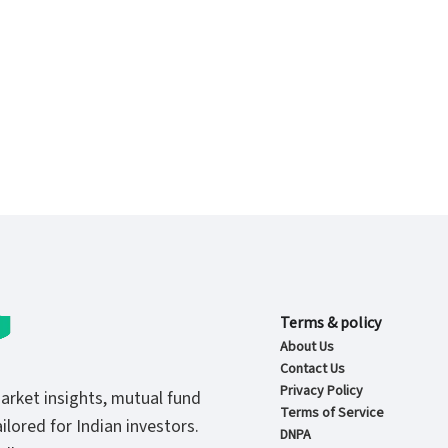
Terms & policy
About Us
Contact Us
Privacy Policy
market insights, mutual fund
Terms of Service
ilored for Indian investors.
DNPA