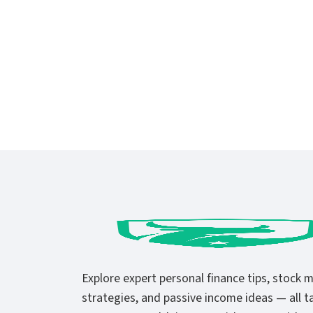
Explore expert personal finance tips, stock 
strategies, and passive income ideas — all ta