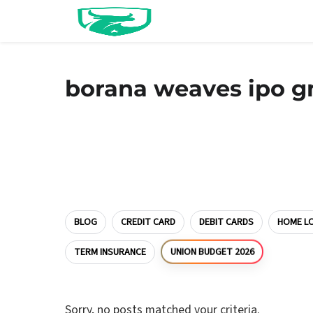
borana weaves ipo 
BLOG
CREDIT CARD
DEBIT CARDS
HOME L
UNION BUDGET 2026
TERM INSURANCE
Sorry, no posts matched your criteria.