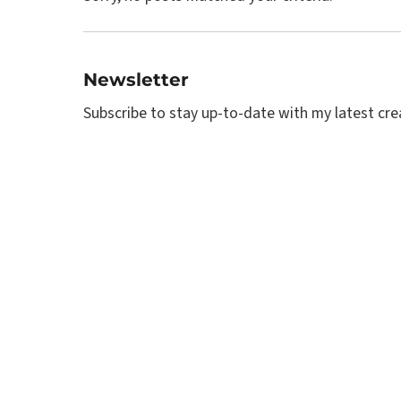
Newsletter
Subscribe to stay up-to-date with my latest creat