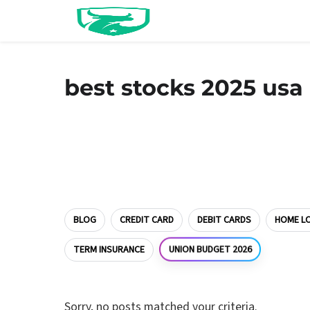
best stocks 2025 usa
BLOG
CREDIT CARD
DEBIT CARDS
HOME L
UNION BUDGET 2026
TERM INSURANCE
Sorry, no posts matched your criteria.