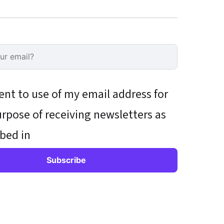
ent to use of my email address for
rpose of receiving newsletters as
bed in