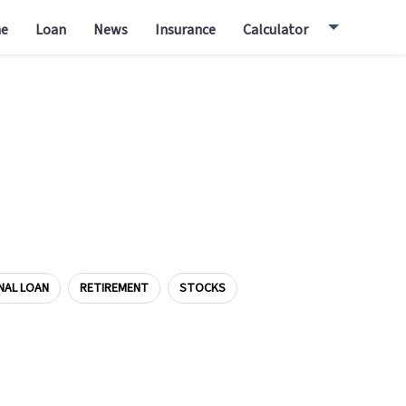
e
Loan
News
Insurance
Calculator
NAL LOAN
RETIREMENT
STOCKS