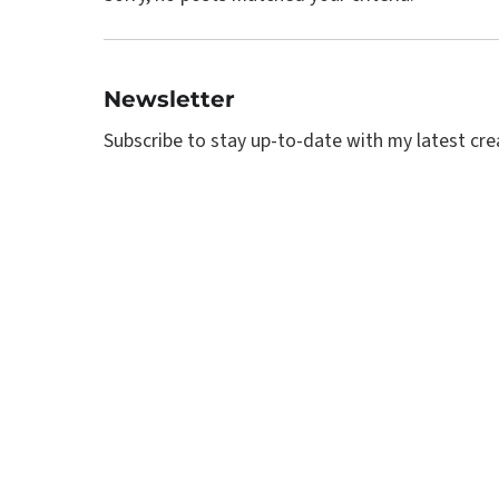
Newsletter
Subscribe to stay up-to-date with my latest creat