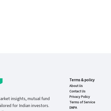
Terms & policy
About Us
Contact Us
Privacy Policy
market insights, mutual fund
Terms of Service
ilored for Indian investors.
DNPA