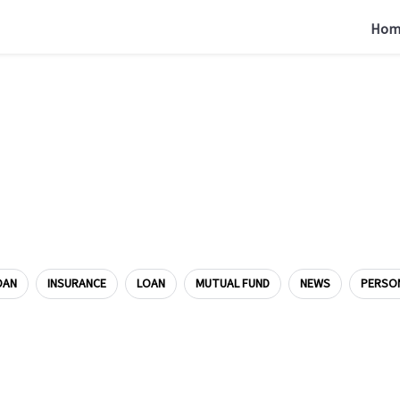
Hom
OAN
INSURANCE
LOAN
MUTUAL FUND
NEWS
PERSO