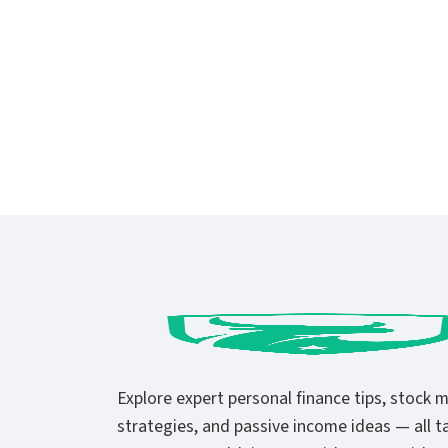
Explore expert personal finance tips, stock 
strategies, and passive income ideas — all ta