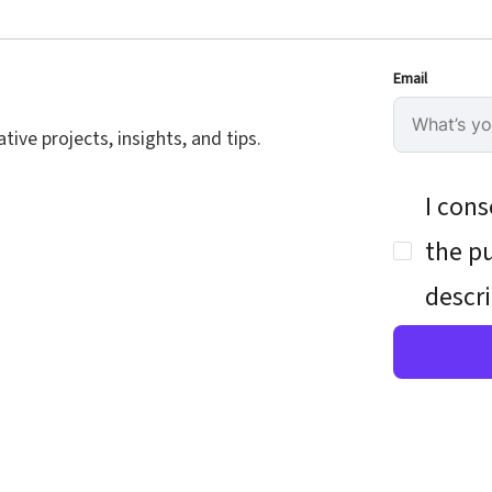
Email
ive projects, insights, and tips.
I cons
the pu
descri