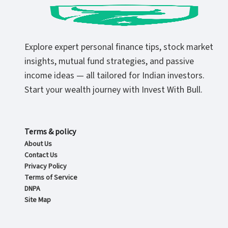
Explore expert personal finance tips, stock market
insights, mutual fund strategies, and passive
income ideas — all tailored for Indian investors.
Start your wealth journey with Invest With Bull.
Terms & policy
About Us
Contact Us
Privacy Policy
Terms of Service
DNPA
Site Map