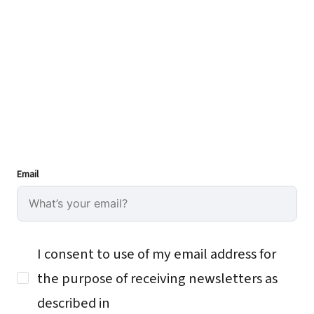
Email
I consent to use of my email address for
the purpose of receiving newsletters as
described in