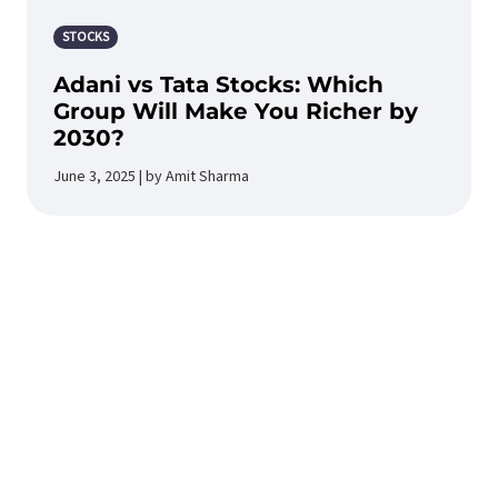
STOCKS
Adani vs Tata Stocks: Which
Group Will Make You Richer by
2030?
June 3, 2025 | by Amit Sharma