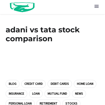
adani vs tata stock
comparison
BLOG
CREDIT CARD
DEBIT CARDS
HOME LOAN
INSURANCE
LOAN
MUTUAL FUND
NEWS
PERSONAL LOAN
RETIREMENT
STOCKS