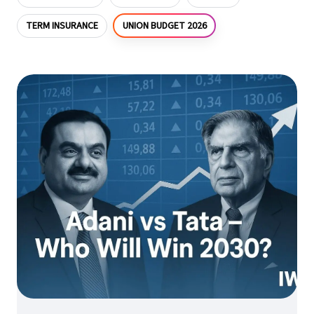
UNION BUDGET 2026
TERM INSURANCE