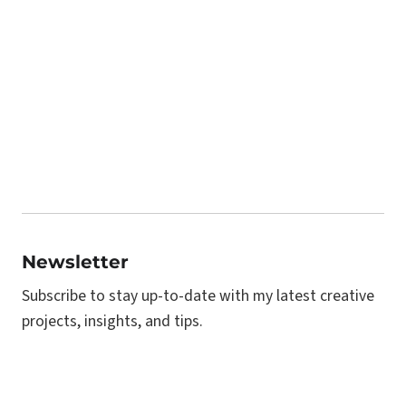
Newsletter
Subscribe to stay up-to-date with my latest creative
projects, insights, and tips.