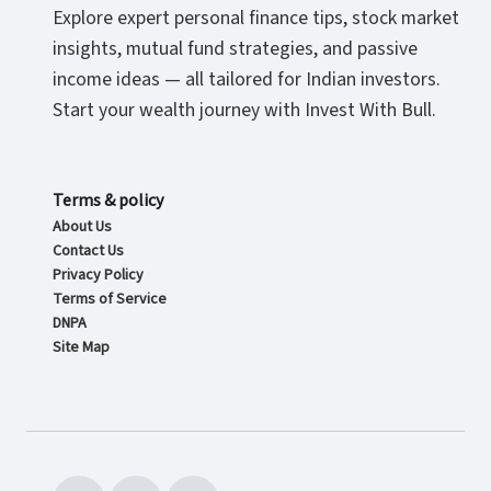
Explore expert personal finance tips, stock market
insights, mutual fund strategies, and passive
income ideas — all tailored for Indian investors.
Start your wealth journey with Invest With Bull.
Terms & policy
About Us
Contact Us
Privacy Policy
Terms of Service
DNPA
Site Map