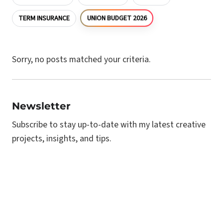
UNION BUDGET 2026
TERM INSURANCE
Sorry, no posts matched your criteria.
Newsletter
Subscribe to stay up-to-date with my latest creative
projects, insights, and tips.