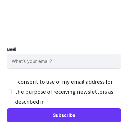
Email
I consent to use of my email address for
the purpose of receiving newsletters as
described in