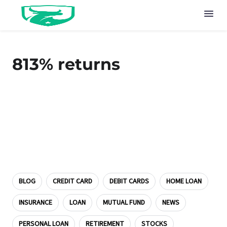
813% returns
BLOG
CREDIT CARD
DEBIT CARDS
HOME LOAN
INSURANCE
LOAN
MUTUAL FUND
NEWS
PERSONAL LOAN
RETIREMENT
STOCKS