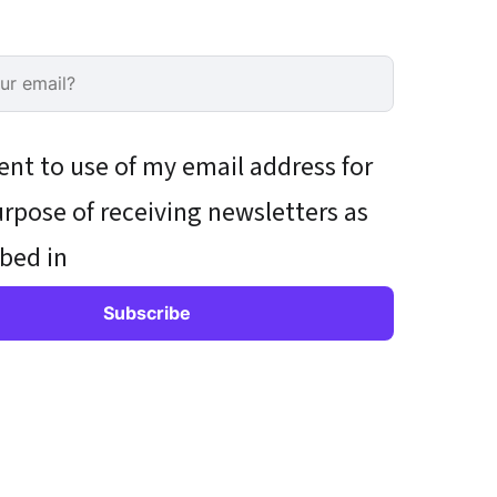
ent to use of my email address for
rpose of receiving newsletters as
bed in