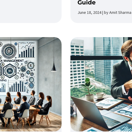
Guide
June 18, 2024 | by Amit Sharma