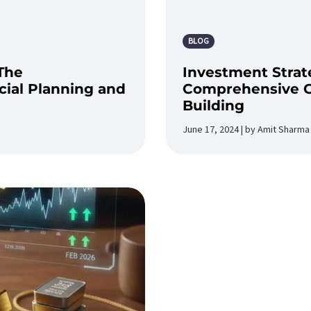
BLOG
The
Investment Strate
ial Planning and
Comprehensive G
Building
June 17, 2024 | by Amit Sharma