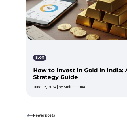
BLOG
How to Invest in Gold in India
Strategy Guide
June 16, 2024 | by Amit Sharma
Newer posts