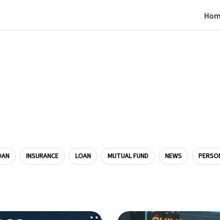
Hom
OAN
INSURANCE
LOAN
MUTUAL FUND
NEWS
PERSO