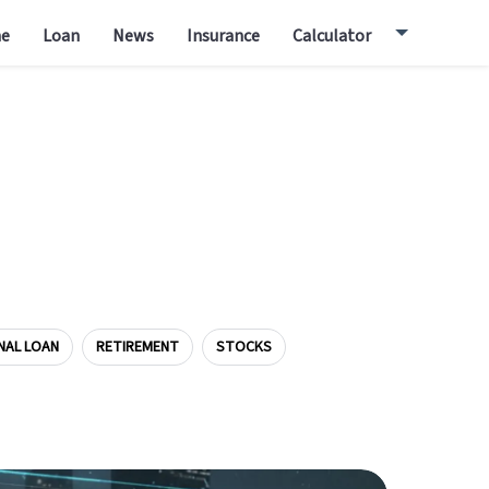
e
Loan
News
Insurance
Calculator
NAL LOAN
RETIREMENT
STOCKS