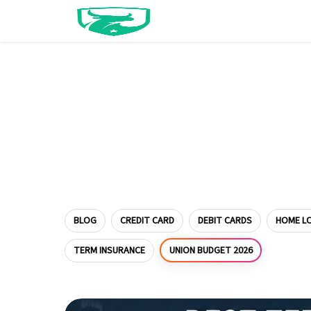
BLOG
CREDIT CARD
DEBIT CARDS
HOME L
UNION BUDGET 2026
TERM INSURANCE