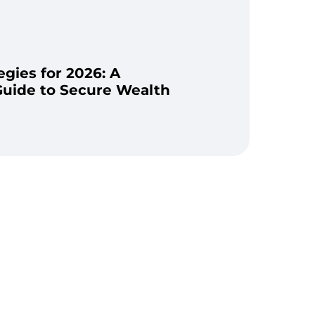
gies for 2026: A
uide to Secure Wealth