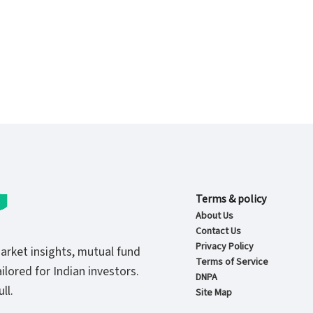
Terms & policy
About Us
Contact Us
Privacy Policy
market insights, mutual fund
Terms of Service
ilored for Indian investors.
DNPA
ll.
Site Map