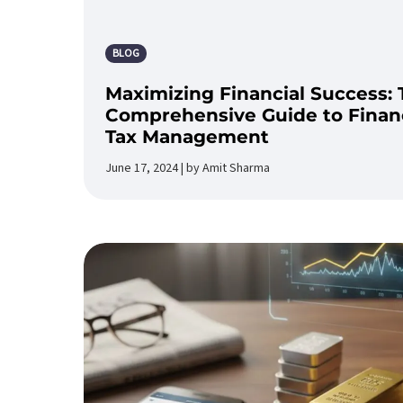
BLOG
Maximizing Financial Success: 
Comprehensive Guide to Financ
Tax Management
June 17, 2024 | by Amit Sharma