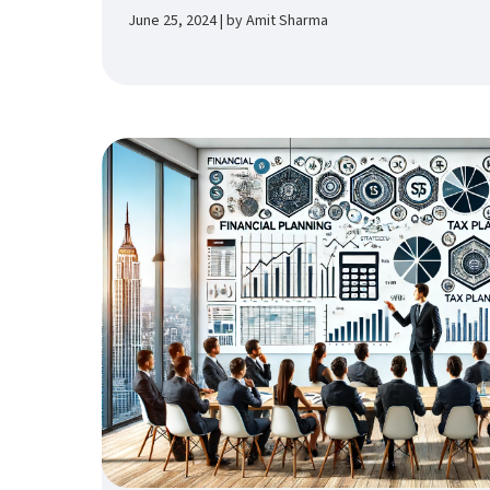
June 25, 2024 | by Amit Sharma