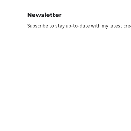
Newsletter
Subscribe to stay up-to-date with my latest creat