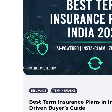
INSURANCE
TERM INSURANCE
Best Term Insurance Plans in I
Driven Buyer’s Guide