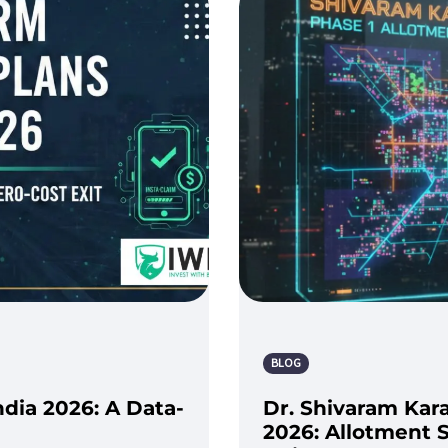
BLOG
ndia 2026: A Data-
Dr. Shivaram Kar
2026: Allotment S