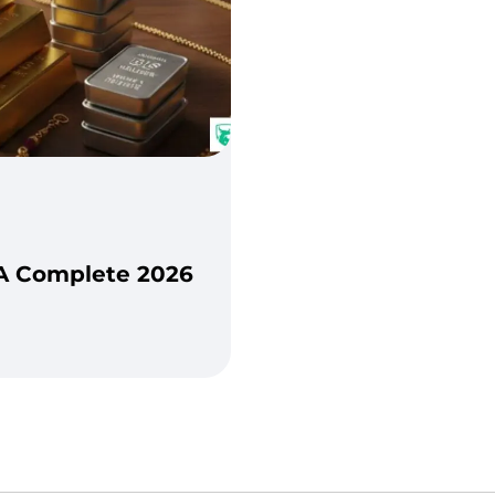
: A Complete 2026