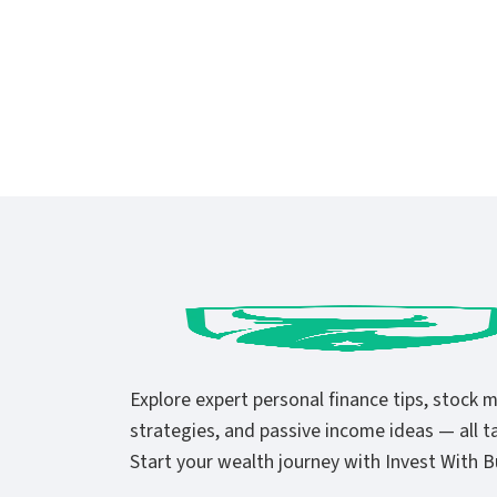
Explore expert personal finance tips, stock 
strategies, and passive income ideas — all ta
Start your wealth journey with Invest With Bu