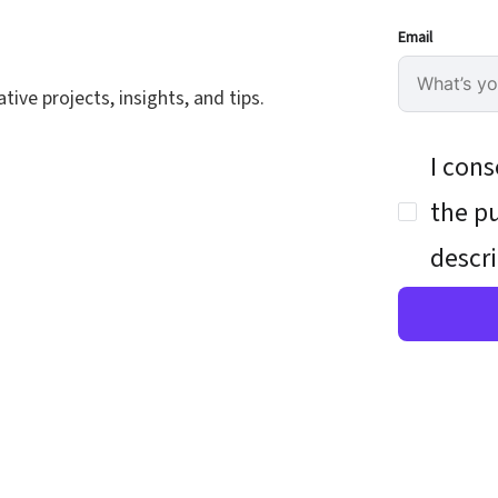
Email
ive projects, insights, and tips.
I cons
the pu
descri