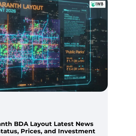
anth BDA Layout Latest News
tatus, Prices, and Investment