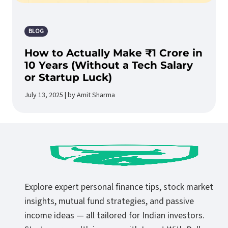
BLOG
How to Actually Make ₹1 Crore in
10 Years (Without a Tech Salary
or Startup Luck)
July 13, 2025 | by Amit Sharma
Explore expert personal finance tips, stock market
insights, mutual fund strategies, and passive
income ideas — all tailored for Indian investors.