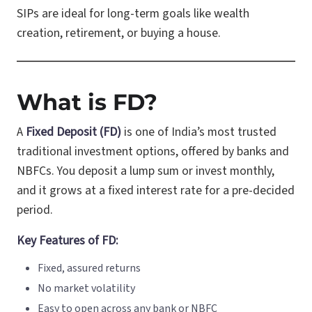
SIPs are ideal for long-term goals like wealth
creation, retirement, or buying a house.
What is FD?
A
Fixed Deposit (FD)
is one of India’s most trusted
traditional investment options, offered by banks and
NBFCs. You deposit a lump sum or invest monthly,
and it grows at a fixed interest rate for a pre-decided
period.
Key Features of FD:
Fixed, assured returns
No market volatility
Easy to open across any bank or NBFC