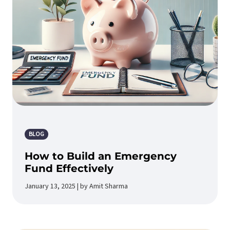
BLOG
How to Build an Emergency
Fund Effectively
January 13, 2025 | by Amit Sharma