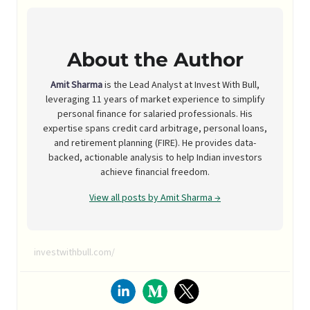
About the Author
Amit Sharma
is the Lead Analyst at Invest With Bull,
leveraging 11 years of market experience to simplify
personal finance for salaried professionals. His
expertise spans credit card arbitrage, personal loans,
and retirement planning (FIRE). He provides data-
backed, actionable analysis to help Indian investors
achieve financial freedom.
View all posts by Amit Sharma →
investwithbull.com/