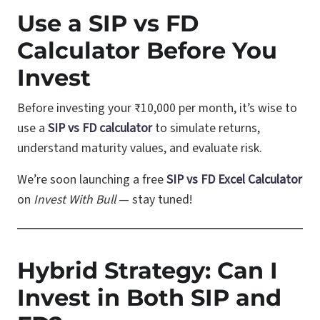
Use a SIP vs FD
Calculator Before You
Invest
Before investing your ₹10,000 per month, it’s wise to
use a
SIP vs FD calculator
to simulate returns,
understand maturity values, and evaluate risk.
We’re soon launching a free
SIP vs FD Excel Calculator
on
Invest With Bull
— stay tuned!
Hybrid Strategy: Can I
Invest in Both SIP and