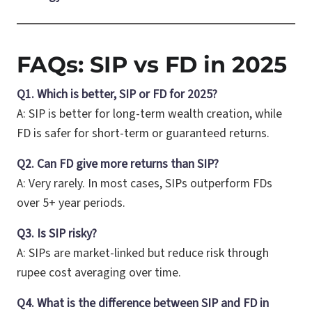
FAQs: SIP vs FD in 2025
Q1. Which is better, SIP or FD for 2025?
A: SIP is better for long-term wealth creation, while
FD is safer for short-term or guaranteed returns.
Q2. Can FD give more returns than SIP?
A: Very rarely. In most cases, SIPs outperform FDs
over 5+ year periods.
Q3. Is SIP risky?
A: SIPs are market-linked but reduce risk through
rupee cost averaging over time.
Q4. What is the difference between SIP and FD in