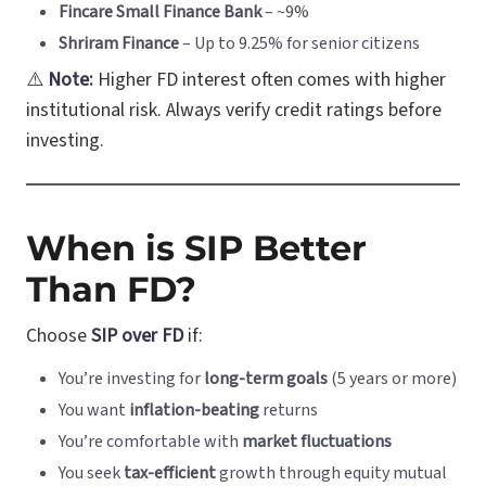
Fincare Small Finance Bank
– ~9%
Shriram Finance
– Up to 9.25% for senior citizens
⚠️
Note:
Higher FD interest often comes with higher
institutional risk. Always verify credit ratings before
investing.
When is SIP Better
Than FD?
Choose
SIP over FD
if:
You’re investing for
long-term goals
(5 years or more)
You want
inflation-beating
returns
You’re comfortable with
market fluctuations
You seek
tax-efficient
growth through equity mutual