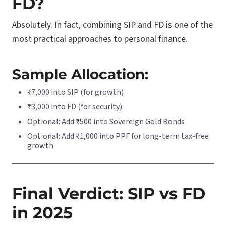
FD?
Absolutely. In fact, combining SIP and FD is one of the
most practical approaches to personal finance.
Sample Allocation:
₹7,000 into SIP (for growth)
₹3,000 into FD (for security)
Optional: Add ₹500 into Sovereign Gold Bonds
Optional: Add ₹1,000 into PPF for long-term tax-free
growth
Final Verdict: SIP vs FD
in 2025