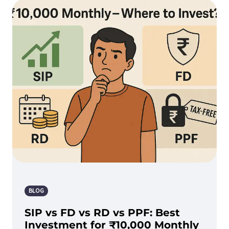
BLOG
SIP vs FD vs RD vs PPF: Best
Investment for ₹10,000 Monthly