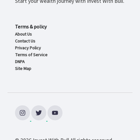
Start your wealth journey with Invest With Bull.
Terms & policy
About Us
Contact Us
Privacy Policy
Terms of Service
DNPA
Site Map