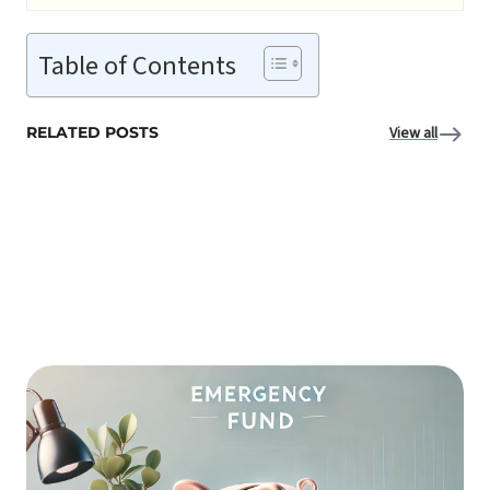
Table of Contents
RELATED POSTS
View all