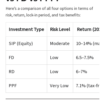
Here’s a comparison of all four options in terms of
risk, return, lock-in period, and tax benefits:
Investment Type
Risk Level
Return (2025 
SIP (Equity)
Moderate
10–14% (marke
FD
Low
6.5–7.5%
RD
Low
6–7%
PPF
Very Low
7.1% (tax-free