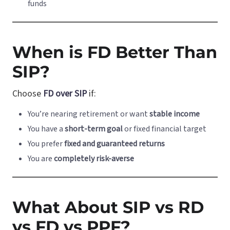
funds
When is FD Better Than
SIP?
Choose
FD over SIP
if:
You’re nearing retirement or want
stable income
You have a
short-term goal
or fixed financial target
You prefer
fixed and guaranteed returns
You are
completely risk-averse
What About SIP vs RD
vs FD vs PPF?