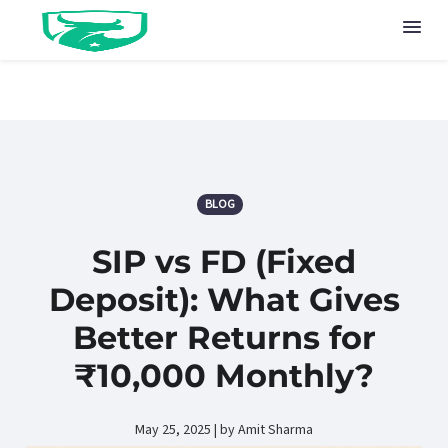
BLOG
SIP vs FD (Fixed
Deposit): What Gives
Better Returns for
₹10,000 Monthly?
May 25, 2025 | by Amit Sharma