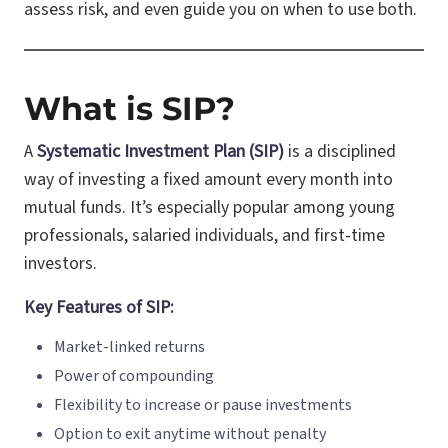
assess risk, and even guide you on when to use both.
What is SIP?
A
Systematic Investment Plan (SIP)
is a disciplined
way of investing a fixed amount every month into
mutual funds. It’s especially popular among young
professionals, salaried individuals, and first-time
investors.
Key Features of SIP:
Market-linked returns
Power of compounding
Flexibility to increase or pause investments
Option to exit anytime without penalty