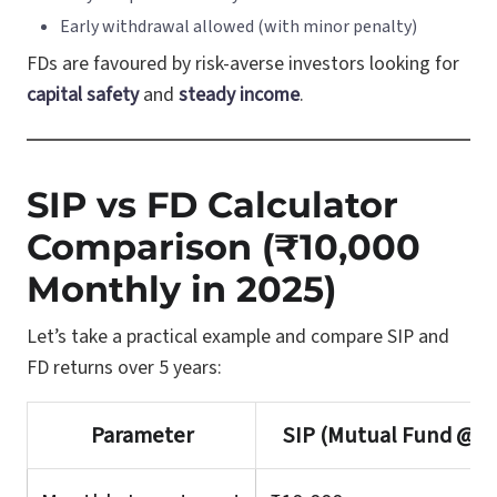
Early withdrawal allowed (with minor penalty)
FDs are favoured by risk-averse investors looking for
capital safety
and
steady income
.
SIP vs FD Calculator
Comparison (₹10,000
Monthly in 2025)
Let’s take a practical example and compare SIP and
FD returns over 5 years:
Parameter
SIP (Mutual Fund @ 1