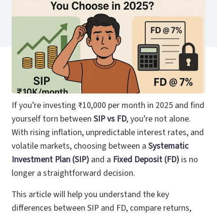
If you’re investing ₹10,000 per month in 2025 and find
yourself torn between
SIP vs FD
, you’re not alone.
With rising inflation, unpredictable interest rates, and
volatile markets, choosing between a
Systematic
Investment Plan (SIP)
and a
Fixed Deposit (FD)
is no
longer a straightforward decision.
This article will help you understand the key
differences between SIP and FD, compare returns,