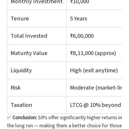
Monthly Investment
₹10,000
Tenure
5 Years
Total Invested
₹6,00,000
Maturity Value
₹8,13,000 (approx)
Liquidity
High (exit anytime)
Risk
Moderate (market-link
Taxation
LTCG @ 10% beyond ₹1 
✅
Conclusion:
SIPs offer significantly higher returns in
the long run — making them a better choice for those