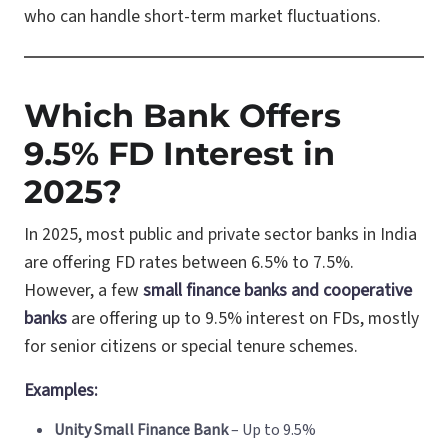
who can handle short-term market fluctuations.
Which Bank Offers
9.5% FD Interest in
2025?
In 2025, most public and private sector banks in India
are offering FD rates between 6.5% to 7.5%.
However, a few
small finance banks and cooperative
banks
are offering up to 9.5% interest on FDs, mostly
for senior citizens or special tenure schemes.
Examples:
Unity Small Finance Bank
– Up to 9.5%