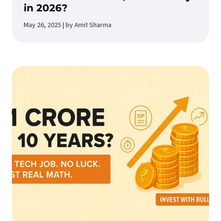
in 2026?
May 26, 2025 | by Amit Sharma