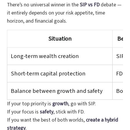
There’s no universal winner in the
SIP vs FD
debate —
it entirely depends on your risk appetite, time
horizon, and financial goals.
Situation
Best
Long-term wealth creation
SIP
Short-term capital protection
FD
Balance between growth and safety
Both
If your top priority is
growth
, go with SIP.
If your focus is
safety
, stick with FD.
If you want the best of both worlds,
create a hybrid
strategy
.