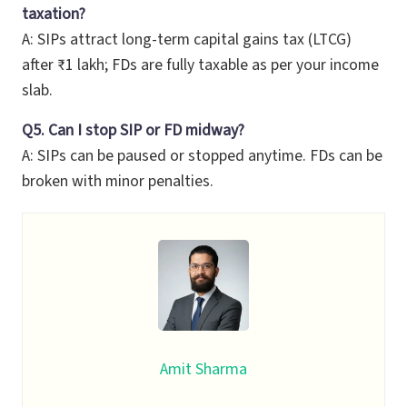
taxation?
A: SIPs attract long-term capital gains tax (LTCG)
after ₹1 lakh; FDs are fully taxable as per your income
slab.
Q5. Can I stop SIP or FD midway?
A: SIPs can be paused or stopped anytime. FDs can be
broken with minor penalties.
Amit Sharma