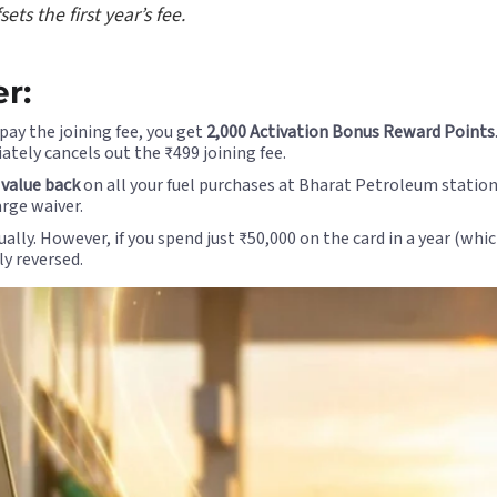
s the first year’s fee.
r:
ay the joining fee, you get
2,000 Activation Bonus Reward Points
ately cancels out the ₹499 joining fee.
 value back
on all your fuel purchases at Bharat Petroleum station
rge waiver.
lly. However, if you spend just ₹50,000 on the card in a year (whi
ly reversed.