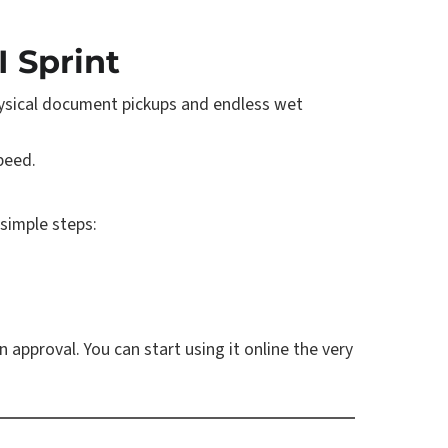
I Sprint
physical document pickups and endless wet
peed.
 simple steps:
n approval. You can start using it online the very