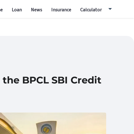
e
Loan
News
Insurance
Calculator
 the BPCL SBI Credit