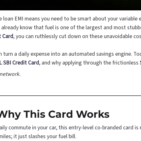
e loan EMI means you need to be smart about your variable 
 already know that fuel is one of the largest and most stub
t Card
, you can ruthlessly cut down on these unavoidable c
can turn a daily expense into an automated savings engine. T
 SBI Credit Card
, and why applying through the frictionless
 network.
: Why This Card Works
aily commute in your car, this entry-level co-branded card is
es; it just slashes your fuel bill.