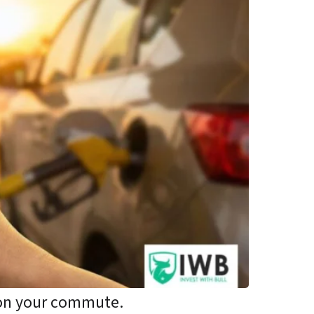
 on your commute.