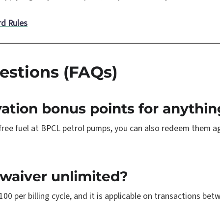
rd Rules
estions (FAQs)
vation bonus points for anythin
 free fuel at BPCL petrol pumps, you can also redeem them a
 waiver unlimited?
100 per billing cycle, and it is applicable on transactions b