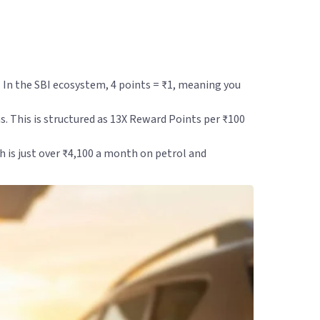
. In the SBI ecosystem, 4 points = ₹1, meaning you
s. This is structured as 13X Reward Points per ₹100
ch is just over ₹4,100 a month on petrol and