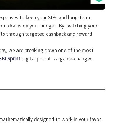
expenses to keep your SIPs and long-term
born drains on your budget. By switching your
osts through targeted cashback and reward
oday, we are breaking down one of the most
SBI Sprint
digital portal is a game-changer.
 mathematically designed to work in your favor.