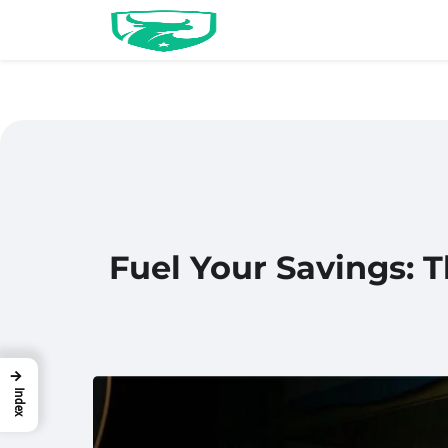
Fuel Your Savings: 
→
Index