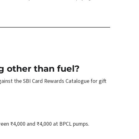
g other than fuel?
gainst the SBI Card Rewards Catalogue for gift
etween ₹4,000 and ₹4,000 at BPCL pumps.