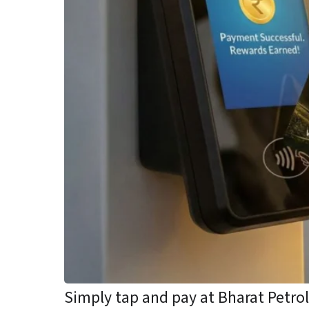
Simply tap and pay at Bharat Petr