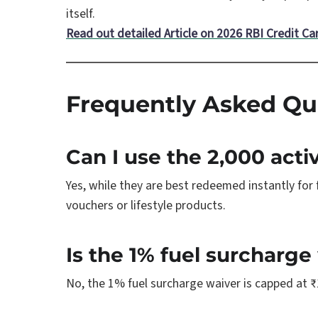
itself.
Read out detailed Article on 2026 RBI Credit Ca
Frequently Asked Qu
Can I use the 2,000 acti
Yes, while they are best redeemed instantly for
vouchers or lifestyle products.
Is the 1% fuel surcharge
No, the 1% fuel surcharge waiver is capped at ₹