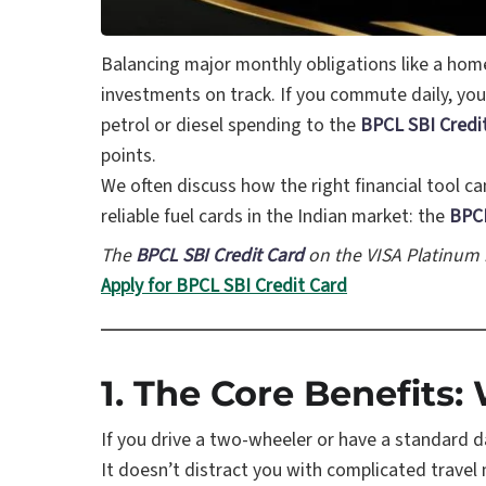
Balancing major monthly obligations like a hom
investments on track. If you commute daily, you
petrol or diesel spending to the
BPCL SBI Credi
points.
We often discuss how the right financial tool 
reliable fuel cards in the Indian market: the
BPCL
The
BPCL SBI Credit Card
on the VISA Platinum
Apply for BPCL SBI Credit Card
1. The Core Benefits
If you drive a two-wheeler or have a standard d
It doesn’t distract you with complicated travel mil