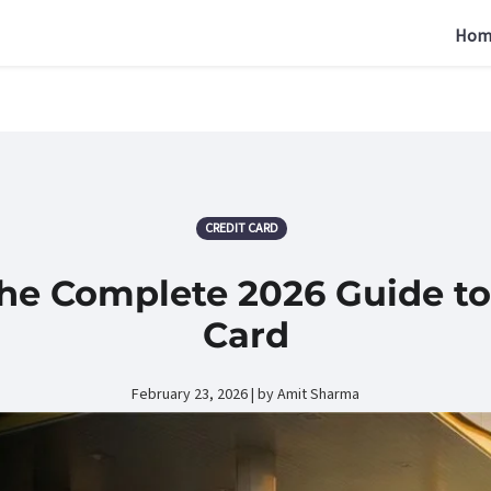
Hom
CREDIT CARD
The Complete 2026 Guide to
Card
February 23, 2026 | by Amit Sharma