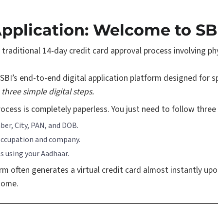
Application: Welcome to SB
e traditional 14-day credit card approval process involving 
SBI’s end-to-end digital application platform designed for s
three simple digital steps.
process is completely paperless. You just need to follow three
er, City, PAN, and DOB.
 occupation and company.
s using your Aadhaar.
orm often generates a virtual credit card almost instantly upo
 home.