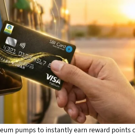
oleum pumps to instantly earn reward points