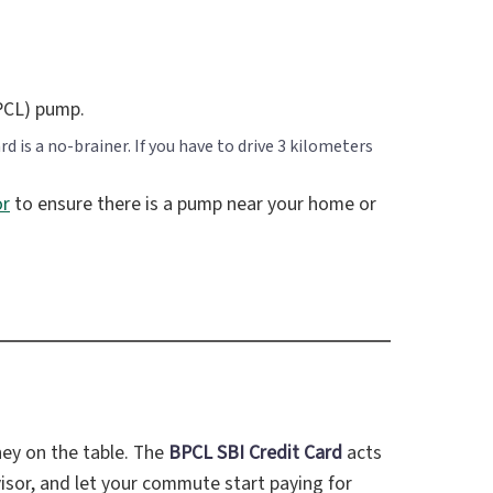
PCL) pump.
 is a no-brainer. If you have to drive 3 kilometers
or
to ensure there is a pump near your home or
ney on the table. The
BPCL SBI Credit Card
acts
n visor, and let your commute start paying for