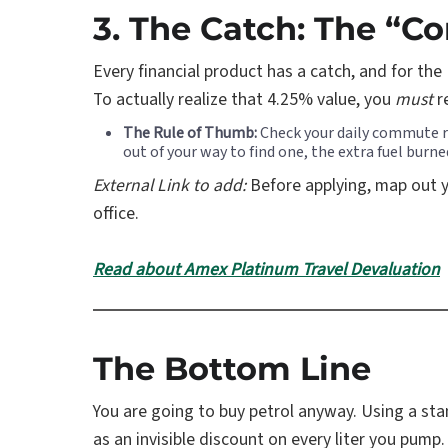
3. The Catch: The “C
Every financial product has a catch, and for the 
To actually realize that 4.25% value, you
must
r
The Rule of Thumb:
Check your daily commute rou
out of your way to find one, the extra fuel burn
External Link to add:
Before applying, map out yo
office.
Read about Amex Platinum Travel Devaluation
The Bottom Line
You are going to buy petrol anyway. Using a stan
as an invisible discount on every liter you pump.