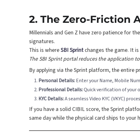
2. The Zero-Friction 
Millennials and Gen Z have zero patience for th
signatures.
This is where
SBI Sprint
changes the game. It is 
The SBI Sprint portal reduces the application to 
By applying via the Sprint platform, the entire 
Personal Details:
Enter your Name, Mobile Numb
Professional Details:
Quick verification of your
KYC Details:
A seamless Video KYC (VKYC) proces
If you have a solid CIBIL score, the Sprint platf
same day while the physical card ships to your