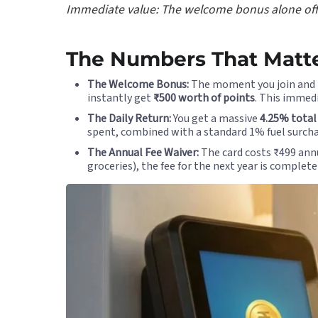
Immediate value: The welcome bonus alone offset
The Numbers That Matte
The Welcome Bonus:
The moment you join and p
instantly get
₹500 worth of points
. This immedi
The Daily Return:
You get a massive
4.25% total
spent, combined with a standard 1% fuel surcha
The Annual Fee Waiver:
The card costs ₹499 annua
groceries), the fee for the next year is complete