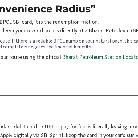
onvenience Radius”
BPCL SBI card, it is the redemption friction.
edeem your reward points directly at a Bharat Petroleum (B
te. If there is a reliable BPCL pump on your natural path, this card
ed completely negates the financial benefits.
ur route using the official
Bharat Petroleum Station Locat
dard debit card or UPI to pay for fuel is literally leaving mo
 Apply digitally via SBI Sprint, keep the card in your car’s su